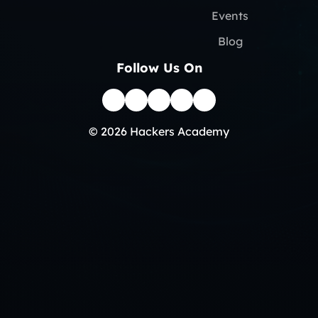
Events
Blog
Follow Us On
© 2026 Hackers Academy