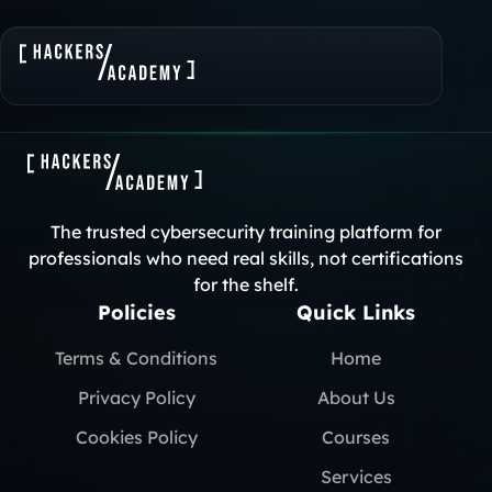
The trusted cybersecurity training platform for
professionals who need real skills, not certifications
for the shelf.
Policies
Quick Links
Terms & Conditions
Home
Privacy Policy
About Us
Cookies Policy
Courses
Services