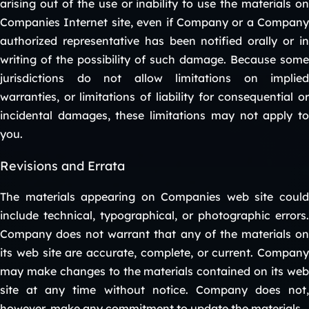
arising out of the use or inability to use the materials on
Companies Internet site, even if Company or a Company
authorized representative has been notified orally or in
writing of the possibility of such damage. Because some
jurisdictions do not allow limitations on implied
warranties, or limitations of liability for consequential or
incidental damages, these limitations may not apply to
you.
Revisions and Errata
The materials appearing on Companies web site could
include technical, typographical, or photographic errors.
Company does not warrant that any of the materials on
its web site are accurate, complete, or current. Company
may make changes to the materials contained on its web
site at any time without notice. Company does not,
however, make any commitment to update the materials.