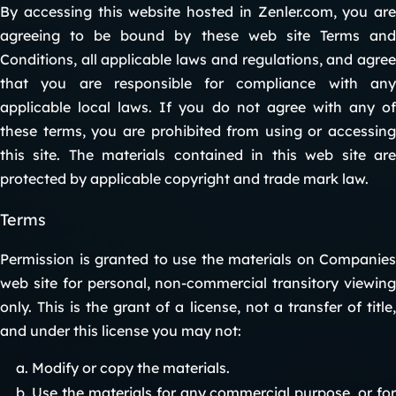
By accessing this website hosted in Zenler.com, you are
agreeing to be bound by these web site Terms and
Conditions, all applicable laws and regulations, and agree
that you are responsible for compliance with any
applicable local laws. If you do not agree with any of
these terms, you are prohibited from using or accessing
this site. The materials contained in this web site are
protected by applicable copyright and trade mark law.
Terms
Permission is granted to use the materials on Companies
web site for personal, non-commercial transitory viewing
only. This is the grant of a license, not a transfer of title,
and under this license you may not:
Modify or copy the materials.
Use the materials for any commercial purpose, or for