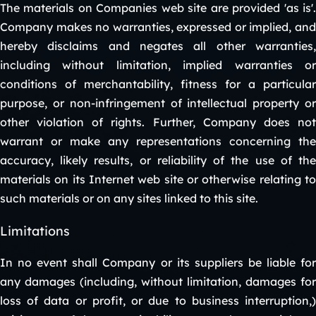
The materials on Companies web site are provided 'as is'.
Company makes no warranties, expressed or implied, and
hereby disclaims and negates all other warranties,
including without limitation, implied warranties or
conditions of merchantability, fitness for a particular
purpose, or non-infringement of intellectual property or
other violation of rights. Further, Company does not
warrant or make any representations concerning the
accuracy, likely results, or reliability of the use of the
materials on its Internet web site or otherwise relating to
such materials or on any sites linked to this site.
Limitations
In no event shall Company or its suppliers be liable for
any damages (including, without limitation, damages for
loss of data or profit, or due to business interruption,)