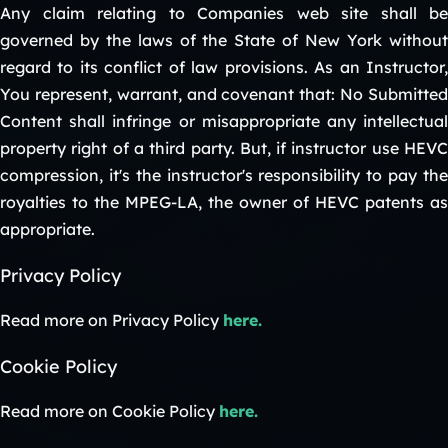
Any claim relating to Companies web site shall be
governed by the laws of the State of New York without
regard to its conflict of law provisions. As an Instructor,
You represent, warrant, and covenant that: No Submitted
Content shall infringe or misappropriate any intellectual
property right of a third party. But, if instructor use HEVC
compression, it's the instructor's responsibility to pay the
royalties to the MPEG-LA, the owner of HEVC patents as
appropriate.
Privacy Policy
Read more on Privacy Policy
here.
Cookie Policy
Read more on Cookie Policy
here.