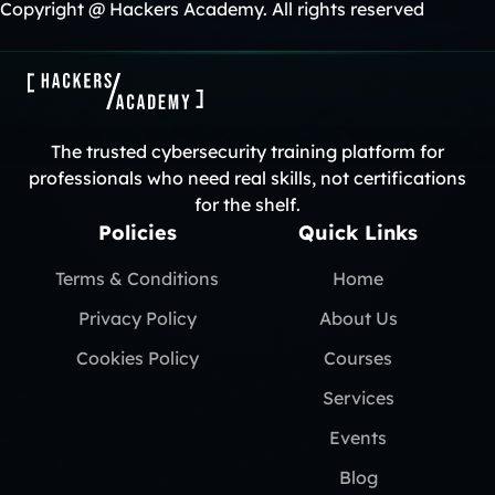
Copyright @ Hackers Academy. All rights reserved
The trusted cybersecurity training platform for
professionals who need real skills, not certifications
for the shelf.
Policies
Quick Links
Terms & Conditions
Home
Privacy Policy
About Us
Cookies Policy
Courses
Services
Events
Blog