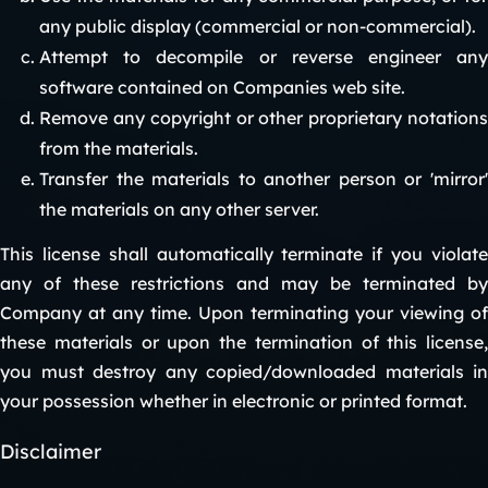
any public display (commercial or non-commercial).
Attempt to decompile or reverse engineer any
software contained on Companies web site.
Remove any copyright or other proprietary notations
from the materials.
Transfer the materials to another person or 'mirror'
the materials on any other server.
This license shall automatically terminate if you violate
any of these restrictions and may be terminated by
Company at any time. Upon terminating your viewing of
these materials or upon the termination of this license,
you must destroy any copied/downloaded materials in
your possession whether in electronic or printed format.
Disclaimer