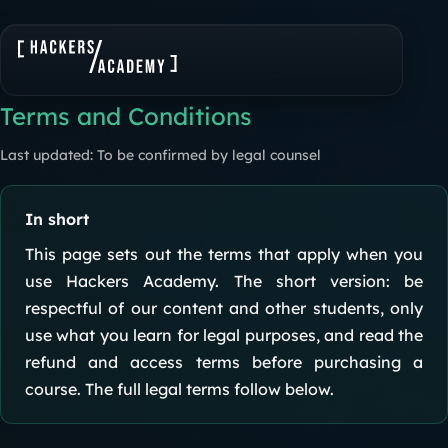
Terms and Conditions
Last updated: To be confirmed by legal counsel
In short
This page sets out the terms that apply when you
use Hackers Academy. The short version: be
respectful of our content and other students, only
use what you learn for legal purposes, and read the
refund and access terms before purchasing a
course. The full legal terms follow below.