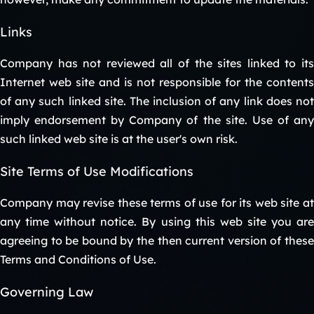
Links
Company has not reviewed all of the sites linked to its
Internet web site and is not responsible for the contents
of any such linked site. The inclusion of any link does not
imply endorsement by Company of the site. Use of any
such linked web site is at the user's own risk.
Site Terms of Use Modifications
Company may revise these terms of use for its web site at
any time without notice. By using this web site you are
agreeing to be bound by the then current version of these
Terms and Conditions of Use.
Governing Law