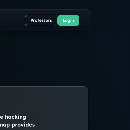
Professors
Login
ke hacking
admap provides