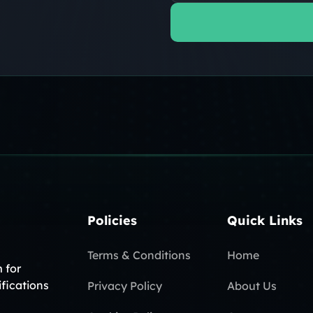
Policies
Quick Links
Terms & Conditions
Home
 for
ifications
Privacy Policy
About Us