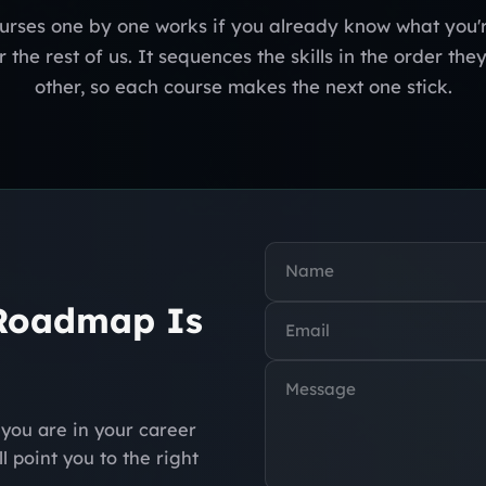
urses one by one works if you already know what you'r
 the rest of us. It sequences the skills in the order the
other, so each course makes the next one stick.
 Roadmap Is
you are in your career
l point you to the right