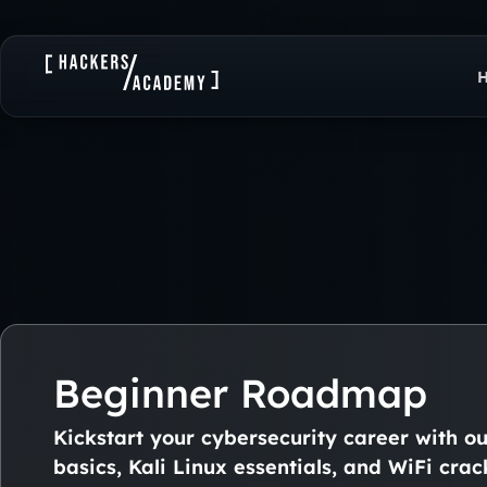
Beginner Roadmap
Kickstart your cybersecurity career with o
basics, Kali Linux essentials, and WiFi crac