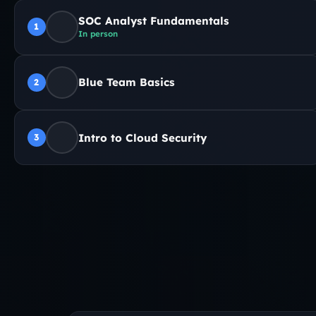
SOC Analyst Fundamentals
1
In person
Blue Team Basics
2
Intro to Cloud Security
3