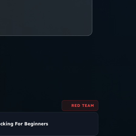
RED TEAM
cking For Beginners