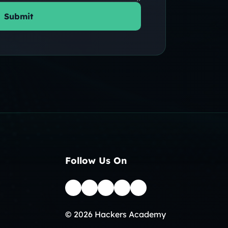
Submit
Follow Us On
© 2026 Hackers Academy