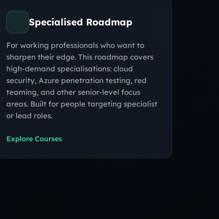
Specialised Roadmap
For working professionals who want to
sharpen their edge. This roadmap covers
high-demand specialisations: cloud
security, Azure penetration testing, red
teaming, and other senior-level focus
areas. Built for people targeting specialist
or lead roles.
Explore Courses