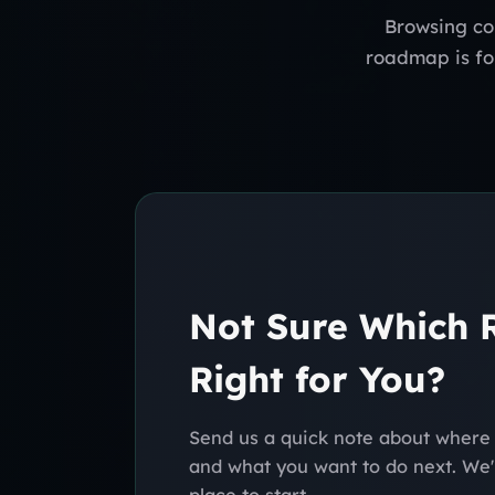
Browsing co
roadmap is for
Not Sure Which
Right for You?
Send us a quick note about where 
and what you want to do next. We'l
place to start.