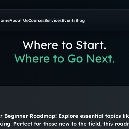
Home
About Us
Courses
Services
Events
Blog
Where to Start.
Where to Go Next.
ur Beginner Roadmap! Explore essential topics li
king. Perfect for those new to the field, this ro