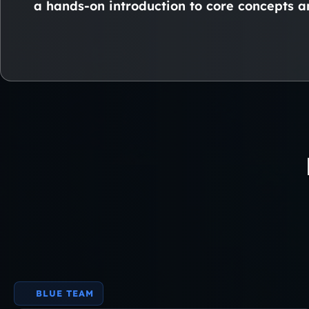
a hands-on introduction to core concepts an
BLUE TEAM