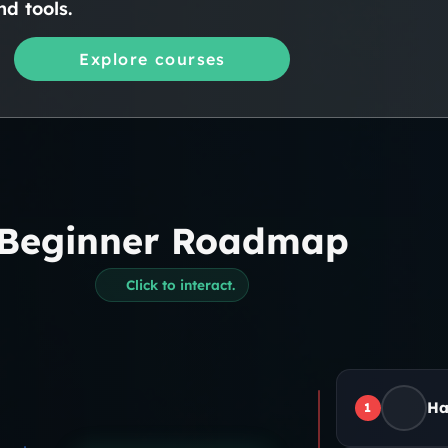
d tools.
Explore courses
Beginner Roadmap
Click to interact.
Ha
1