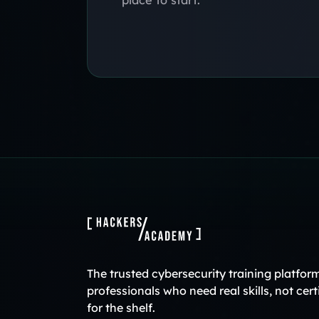
The trusted cybersecurity training platform
professionals who need real skills, not cert
for the shelf.