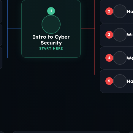
1
Ha
2
Wi
3
Intro to Cyber
Security
START HERE
We
4
Ha
5