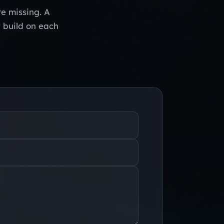
e missing. A
y build on each