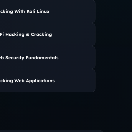
cking With Kali Linux
Fi Hacking & Cracking
b Security Fundamentals
cking Web Applications