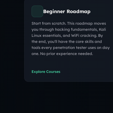
Beginner Roadmap
Start from scratch. This roadmap moves
you through hacking fundamentals, Kali
Linux essentials, and WiFi cracking. By
the end, you'll have the core skills and
tools every penetration tester uses on day
one. No prior experience needed.
Explore Courses