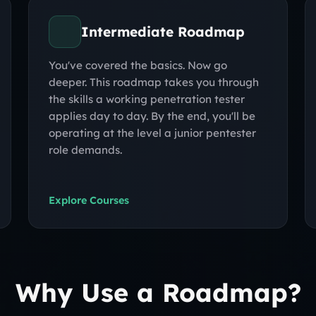
Intermediate Roadmap
You've covered the basics. Now go
deeper. This roadmap takes you through
the skills a working penetration tester
applies day to day. By the end, you'll be
operating at the level a junior pentester
role demands.
Explore Courses
Why Use a Roadmap?